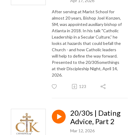
Apr 17, 2026
After serving at Marist School for
almost 20 years, Bishop Joel Konzen,
SM, was appointed auxiliary bishop of
Atlanta in 2018. In his talk "Catholic
Leadership in a Secular Culture,” he
looks at hazards that could befall the
Church - and how Catholic leaders
will help to define the way forward.
Presented to the 20/30Somethings
at their Discipleship Night, April 14,
2026.
123
20/30s | Dating
Advice, Part 2
Mar 12, 2026