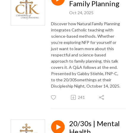
Family Planning
Oct 24, 2025
Discover how Natural Family Planning
integrates Catholic teaching with
science-based methods. Whether
you’re exploring NFP for yourself or
just want to learn more about this
respectful and science-based
approach to family planning, this talk
covers it. A Q&A follows at the end.
Presented by Gabby Stiehle, FNP-C,
to the 20/30Somethings at their
Discipleship Night, October 14, 2025.
241
20/30s | Mental
Health