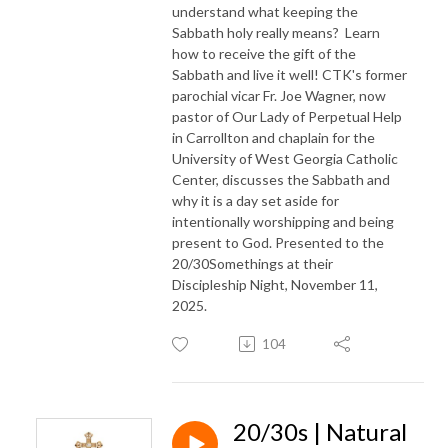
understand what keeping the
Sabbath holy really means? Learn
how to receive the gift of the
Sabbath and live it well! CTK's former
parochial vicar Fr. Joe Wagner, now
pastor of Our Lady of Perpetual Help
in Carrollton and chaplain for the
University of West Georgia Catholic
Center, discusses the Sabbath and
why it is a day set aside for
intentionally worshipping and being
present to God. Presented to the
20/30Somethings at their
Discipleship Night, November 11,
2025.
104
20/30s | Natural