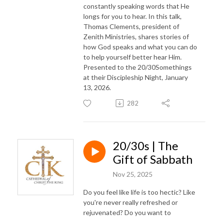
constantly speaking words that He
longs for you to hear. In this talk,
Thomas Clements, president of
Zenith Ministries, shares stories of
how God speaks and what you can do
to help yourself better hear Him.
Presented to the 20/30Somethings
at their Discipleship Night, January
13, 2026.
282
20/30s | The
Gift of Sabbath
Nov 25, 2025
Do you feel like life is too hectic? Like
you're never really refreshed or
rejuvenated? Do you want to