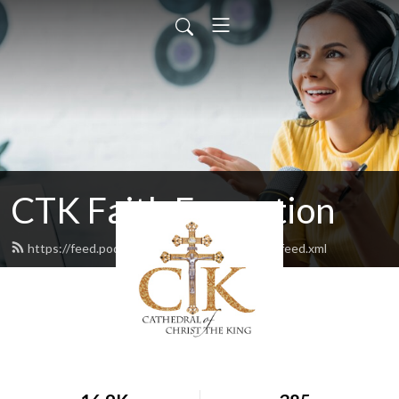
CTK Faith Formation
https://feed.podbean.com/ctkfaithformation/feed.xml