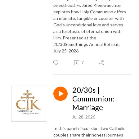
priesthood, Fr. Jared Kleinwaechter
explores how Holy Communion offers
an intimate, tangible encounter with
God’s unconditional love and serves
as a foretaste of eternal union with
Him. Presented at the
20/30Somethings Annual Retreat,
July 25, 2026.
7
20/30s |
Communion:
Marriage
Jul 28, 2026
In this panel discussion, two Catholic
couples share their honest journeys