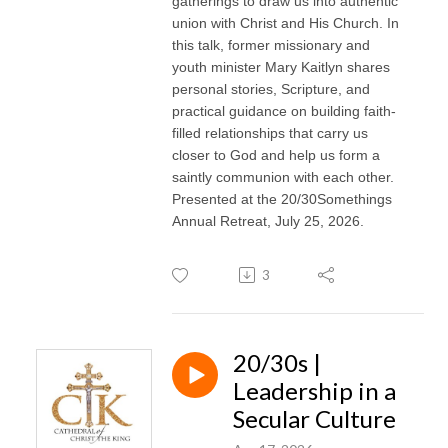
gatherings to draw us into authentic
union with Christ and His Church. In
this talk, former missionary and
youth minister Mary Kaitlyn shares
personal stories, Scripture, and
practical guidance on building faith-
filled relationships that carry us
closer to God and help us form a
saintly communion with each other.
Presented at the 20/30Somethings
Annual Retreat, July 25, 2026.
3
20/30s |
Leadership in a
Secular Culture