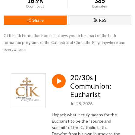
16.9K
385
Downloads
Episodes
Share
RSS
CTK Faith Formation Podcast allows you to be apart of the faith 
formation programs of the Cathedral of Christ the King anywhere and 
everywhere!
20/30s |
Communion:
Eucharist
Jul 28, 2026
Unpack what it truly means for the
Eucharist to be the "source and
summit" of the Catholic faith.
Drawing from his own journey to the