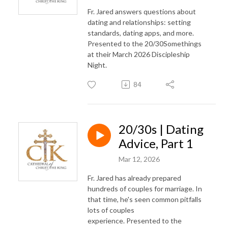
Fr. Jared answers questions about
dating and relationships: setting
standards, dating apps, and more.
Presented to the 20/30Somethings
at their March 2026 Discipleship
Night.
84
20/30s | Dating
Advice, Part 1
Mar 12, 2026
Fr. Jared has already prepared
hundreds of couples for marriage. In
that time, he's seen common pitfalls
lots of couples
experience. Presented to the