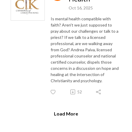
Oct 16, 2025
Is mental health compatible with
faith? Aren't we just supposed to
pray about our challenges or talk to a
priest? If we talk to a licensed
professional, are we walking away
from God? Andrea Paiva, licensed
professional counselor and national
certified counselor, dispels those
concerns in a discussion on hope and
healing at the intersection of
Christianity and psychology.
52
Load More