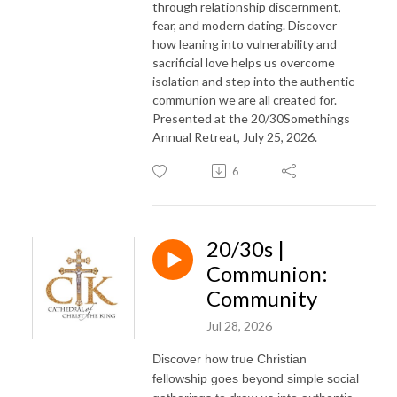
through relationship discernment,
fear, and modern dating. Discover
how leaning into vulnerability and
sacrificial love helps us overcome
isolation and step into the authentic
communion we are all created for.
Presented at the 20/30Somethings
Annual Retreat, July 25, 2026.
6
20/30s |
Communion:
Community
Jul 28, 2026
Discover how true Christian
fellowship goes beyond simple social