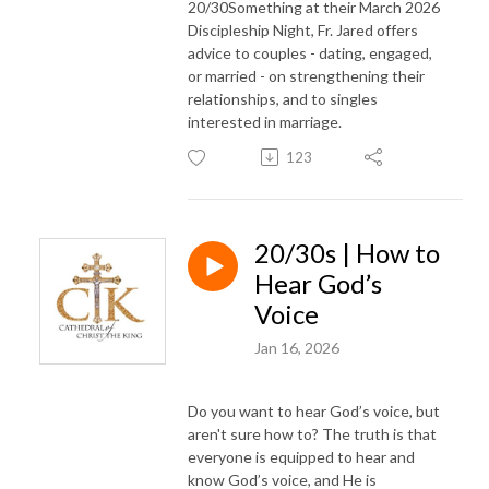
20/30Something at their March 2026
Discipleship Night, Fr. Jared offers
advice to couples - dating, engaged,
or married - on strengthening their
relationships, and to singles
interested in marriage.
123
20/30s | How to
Hear God’s
Voice
Jan 16, 2026
Do you want to hear God’s voice, but
aren't sure how to? The truth is that
everyone is equipped to hear and
know God’s voice, and He is